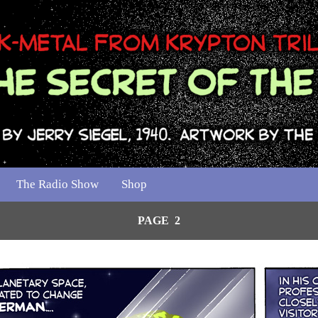
The Radio Show
Shop
PAGE 2