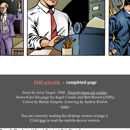
1940 artwork
- completed page
Story by Jerry Siegel, 1940.
Page-by-page art credits
.
Artwork for this page by Angel Criado and Bob Rivard (2006);
Colors by Randy Sargent; Lettering by Audrey Kinlok
-
topic
-
You are currently reading the desktop version of page 2.
Click
here
to read the mobile-device version.