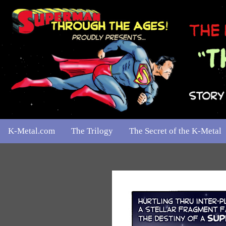
K-Metal.com
The Trilogy
The Secret of the K-Metal