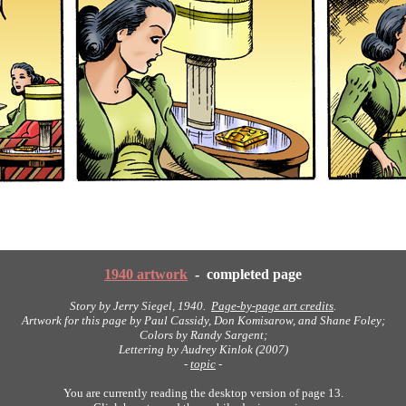
1940 artwork
- completed page
Story by Jerry Siegel, 1940.
Page-by-page art credits
.
Artwork for this page by Paul Cassidy, Don Komisarow, and Shane Foley;
Colors by
Randy Sargent;
Lettering by
Audrey Kinlok
(2007)
-
topic
-
You are currently reading the desktop version of page 13.