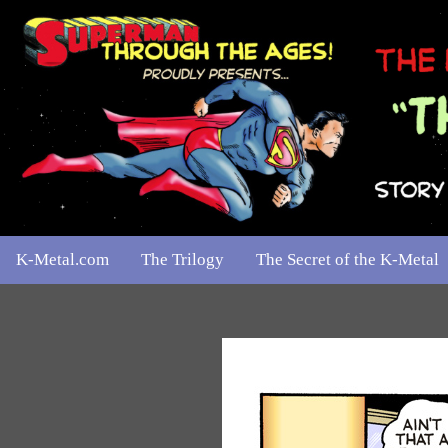
K-Metal.com
The Trilogy
The Secret of the K-Metal