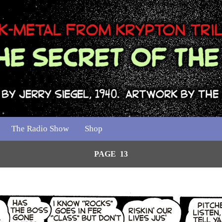
The Radio Show
Shop
PAGE 13